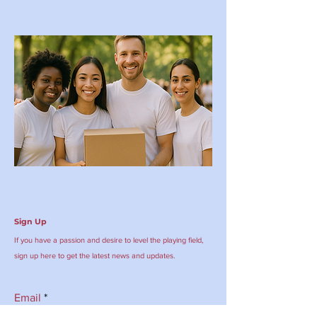
Sign Up
If you have a passion and desire to level the playing field,
sign up here to get the latest news and updates.
Email