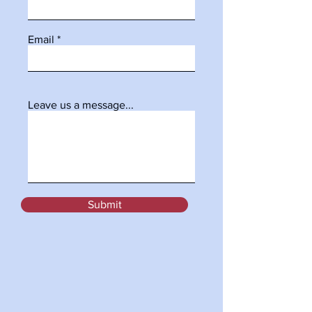
Email
Leave us a message...
Submit