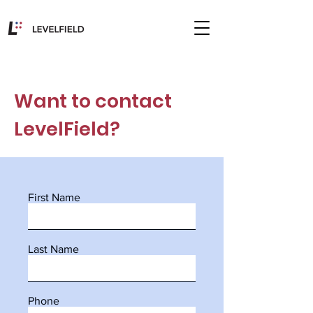
Want to contact
LevelField?
First Name
Last Name
Phone