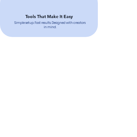
Tools That Make It Easy
Simple setup. Fast results. Designed with creators
in mind.
Want to Raise Funds for a
Cause You Love?
Contact Us
Sign Up