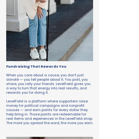
Fundraising That Rewards You
When you care about a cause, you don’t just
donate — you tell people about it. You post, you
share, you rally your friends. LevelField gives you
a way to turn that energy into real results, and
rewards you for doing it.
LevelField is a platform where supporters raise
money for political campaigns and nonprofit
causes — and earn points for every dollar they
help bring in. Those points are redeemable for
real items and experiences in the LevelField shop.
The more you spread the word, the more you earn.