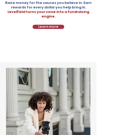
Raise money for the causes you believe in. Earn
rewards for every dollar you help bring in.
LevelField turns your voice into a fundraising
engine.
Learn more