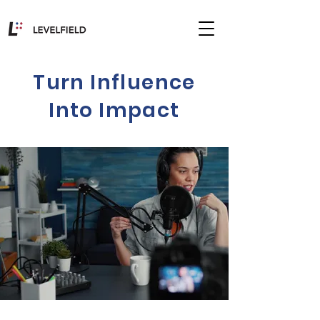
Turn Influence
Into Impact