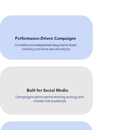
Performance-Driven Campaigns
Contests and sweepstakes designed to boost
visibility and drive real donations.
Built for Social Media
Campaigns optimized for sharing, scaling, and
mobile-first audiences.